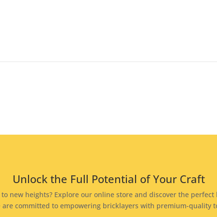
Unlock the Full Potential of Your Craft
s to new heights? Explore our online store and discover the perfect b
 we are committed to empowering bricklayers with premium-quality 