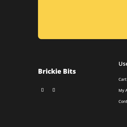
Use
Brickie Bits
Cart
My 
Cont