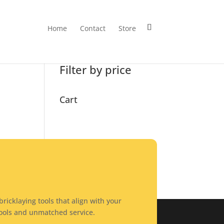
Home
Contact
Store
Search
Filter by price
Cart
ricklaying tools that align with your
tools and unmatched service.