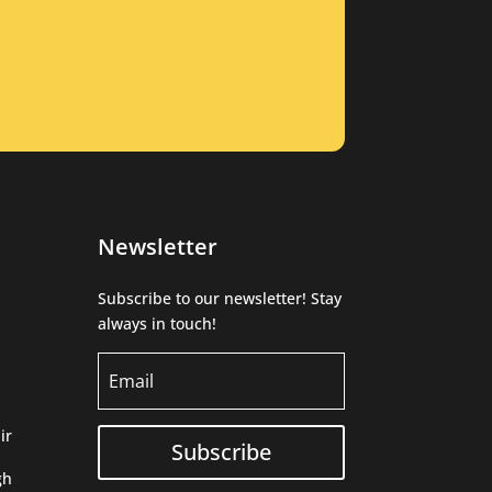
Newsletter
Subscribe to our newsletter! Stay
always in touch!
ir
Subscribe
gh