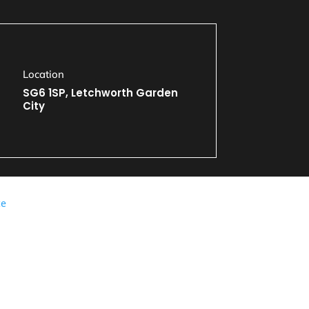
Location
SG6 1SP, Letchworth Garden
City
ce