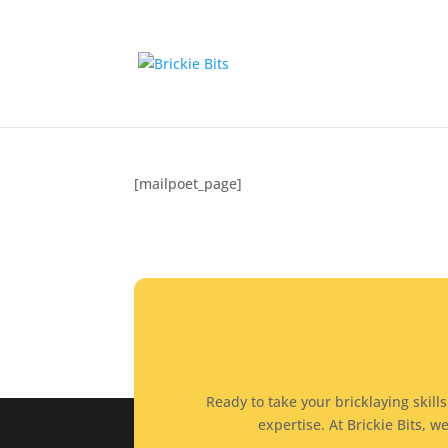
MailPoet Page
by
brickiebits
|
Dec 18, 2024
[mailpoet_page]
Ready to take your bricklaying skill
expertise. At Brickie Bits,