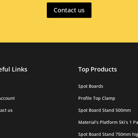
Contact us
ful Links
Top Products
Spot Boards
Account
Profile Top Clamp
act us
Spot Board Stand 500mm
Material’s Platform Ski’s 1 Pa
Spot Board Stand 750mm hi