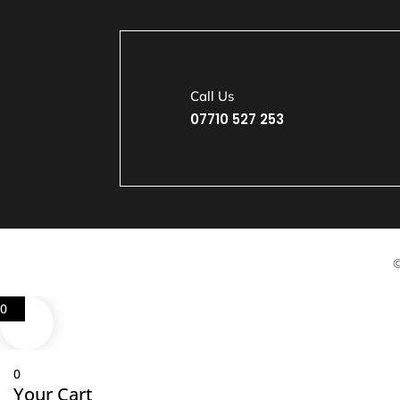
Call Us
07710 527 253
©
0
0
Your Cart