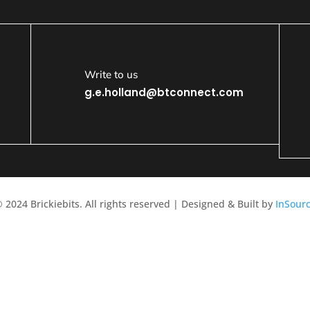
Write to us
g.e.holland@btconnect.com
 2024 Brickiebits. All rights reserved | Designed & Built by
InSour