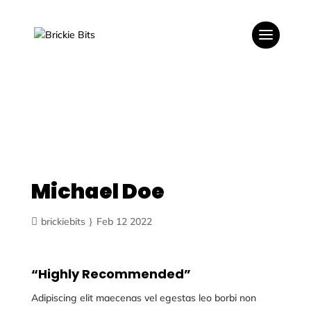
Michael Doe
brickiebits
Feb 12 2022
“Highly Recommended”
Adipiscing elit maecenas vel egestas leo borbi non