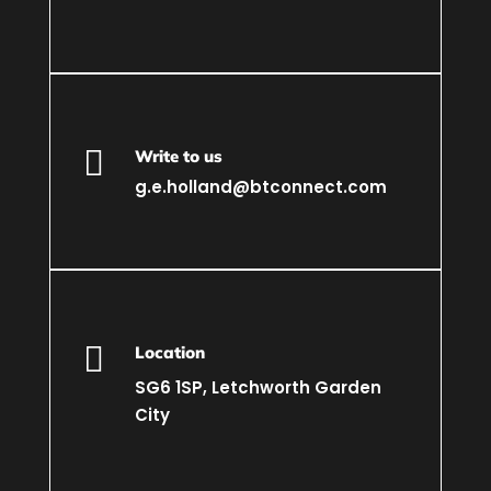

Write to us
g.e.holland@btconnect.com

Location
SG6 1SP, Letchworth Garden
City