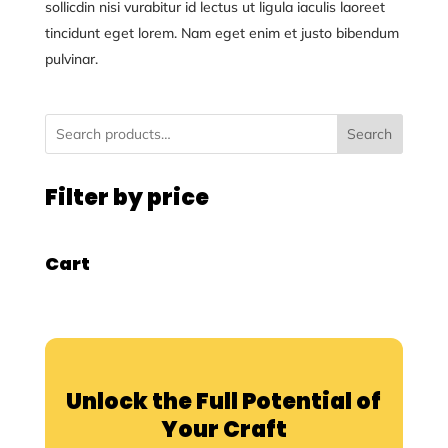
sollicdin nisi vurabitur id lectus ut ligula iaculis laoreet
tincidunt eget lorem. Nam eget enim et justo bibendum
pulvinar.
Search
Filter by price
Cart
Unlock the Full Potential of
Your Craft