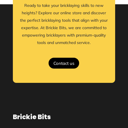
Ready to take your bricklaying skills to new
heights? Explore our online store and discover
the perfect bricklaying tools that align with your
expertise. At Brickie Bits, we are committed to
empowering bricklayers with premium-quality
tools and unmatched service.
Contact us
Brickie Bits