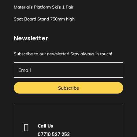
Material’s Platform Ski’s 1 Pair
Spot Board Stand 750mm high
Newsletter
Subscribe to our newsletter! Stay always in touch!
Subscribe

Call Us
07710 527 253