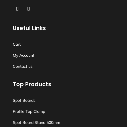
Useful Links
Cart
My Account
Contact us
Top Products
Spot Boards
Profile Top Clamp
Spot Board Stand 500mm