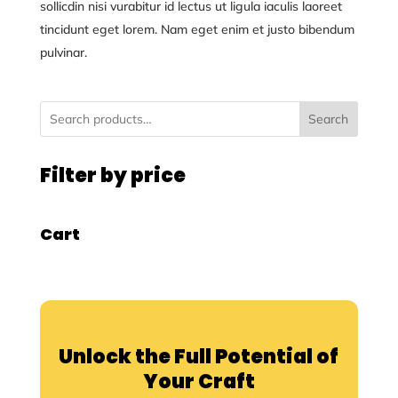
sollicdin nisi vurabitur id lectus ut ligula iaculis laoreet
tincidunt eget lorem. Nam eget enim et justo bibendum
pulvinar.
Search
Filter by price
Cart
Unlock the Full Potential of
Your Craft