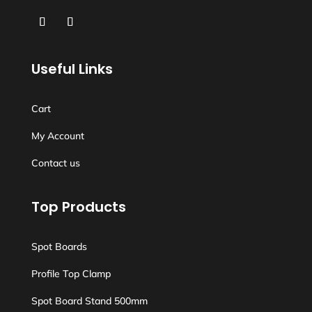
Useful Links
Cart
My Account
Contact us
Top Products
Spot Boards
Profile Top Clamp
Spot Board Stand 500mm