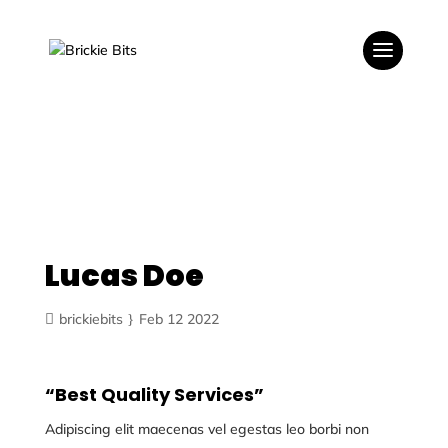
Lucas Doe
brickiebits
Feb 12 2022
“Best Quality Services”
Adipiscing elit maecenas vel egestas leo borbi non