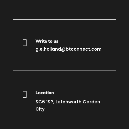

Write to us
g.e.holland@btconnect.com

Location
SG6 1SP, Letchworth Garden
City