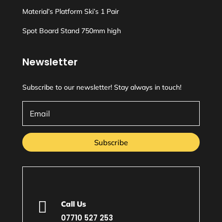
Material’s Platform Ski’s 1 Pair
Spot Board Stand 750mm high
Newsletter
Subscribe to our newsletter! Stay always in touch!
Subscribe

Call Us
07710 527 253