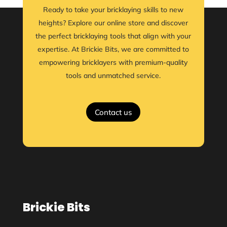
Ready to take your bricklaying skills to new
heights? Explore our online store and discover
the perfect bricklaying tools that align with your
expertise. At Brickie Bits, we are committed to
empowering bricklayers with premium-quality
tools and unmatched service.
Contact us
Brickie Bits