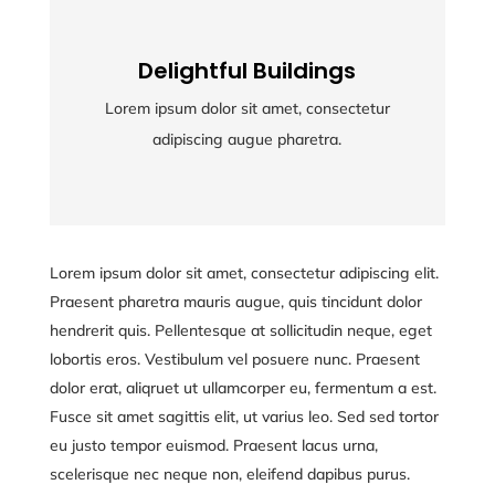
Delightful Buildings
Delightful Buildings
Lorem ipsum dolor sit amet, consectetur
Lorem ipsum dolor sit amet, consectetur
adipiscing augue pharetra.
adipiscing augue pharetra.
Lorem ipsum dolor sit amet, consectetur adipiscing elit.
Praesent pharetra mauris augue, quis tincidunt dolor
hendrerit quis. Pellentesque at sollicitudin neque, eget
lobortis eros. Vestibulum vel posuere nunc. Praesent
dolor erat, aliqruet ut ullamcorper eu, fermentum a est.
Fusce sit amet sagittis elit, ut varius leo. Sed sed tortor
eu justo tempor euismod. Praesent lacus urna,
scelerisque nec neque non, eleifend dapibus purus.