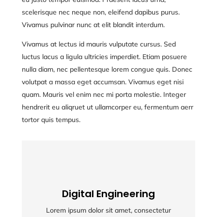
scelerisque nec neque non, eleifend dapibus purus.
Vivamus pulvinar nunc at elit blandit interdum.
Vivamus at lectus id mauris vulputate cursus. Sed
luctus lacus a ligula ultricies imperdiet. Etiam posuere
nulla diam, nec pellentesque lorem congue quis. Donec
volutpat a massa eget accumsan. Vivamus eget nisi
quam. Mauris vel enim nec mi porta molestie. Integer
hendrerit eu aliqruet ut ullamcorper eu, fermentum aerr
tortor quis tempus.
Digital Engineering
Digital Engineering
Lorem ipsum dolor sit amet, consectetur
Lorem ipsum dolor sit amet, consectetur