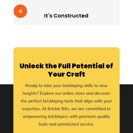
It's Constructed
Lorem ipssum doldfor sit in amet consectetur
It's Constructed
adipiscing quam elit scisque quam a facilisis.
Unlock the Full Potential of
Your Craft
Ready to take your bricklaying skills to new
heights? Explore our online store and discover
the perfect bricklaying tools that align with your
expertise. At Brickie Bits, we are committed to
empowering bricklayers with premium-quality
tools and unmatched service.