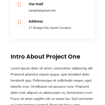

Our mail
sample@gmail.com

Address
17 Bridges Rd, South Carolina
Intro About Project One
Lorem ipsum dolor sit amet, consectetur adipiscing elit.
Praesent pharetra mauris augue, quis tincidunt dolor
hendrerit quis. Pellentesque at sollicitudin neque, eget
lobortis eros. Vestibulum vel posuere nunc. Praesent
dolor erat, aliqruet ut ullamcorper eu, fermentum a est.
Fusce sit amet sagittis elit, ut varius leo. Sed sed tortor
eu justo tempor euismod. Praesent lacus urna,