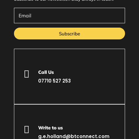
Subscribe

Call Us
07710 527 253

Write to us
g.e.holland@btconnect.com