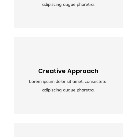
adipiscing augue pharetra.
adipiscing augue pharetra.
Creative Approach
Creative Approach
Lorem ipsum dolor sit amet, consectetur
Lorem ipsum dolor sit amet, consectetur
adipiscing augue pharetra.
adipiscing augue pharetra.