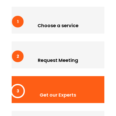
Choose a service
Lorem ipssum doldfor sit in amet consectetur
Choose a service
adipiscing quam elit scisque quam a facilisis.
Request Meeting
Lorem ipssum doldfor sit in amet consectetur
Request Meeting
adipiscing quam elit scisque quam a facilisis.
Get our Experts
Lorem ipssum doldfor sit in amet consectetur
Get our Experts
adipiscing quam elit scisque quam a facilisis.