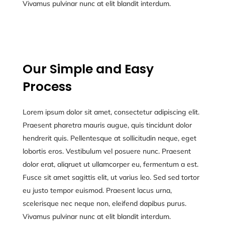
Vivamus pulvinar nunc at elit blandit interdum.
Our Simple and Easy
Process
Lorem ipsum dolor sit amet, consectetur adipiscing elit.
Praesent pharetra mauris augue, quis tincidunt dolor
hendrerit quis. Pellentesque at sollicitudin neque, eget
lobortis eros. Vestibulum vel posuere nunc. Praesent
dolor erat, aliqruet ut ullamcorper eu, fermentum a est.
Fusce sit amet sagittis elit, ut varius leo. Sed sed tortor
eu justo tempor euismod. Praesent lacus urna,
scelerisque nec neque non, eleifend dapibus purus.
Vivamus pulvinar nunc at elit blandit interdum.