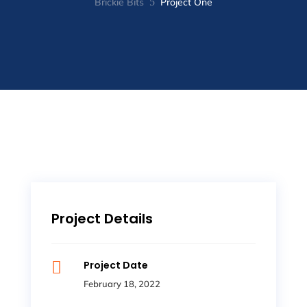
Brickie Bits
5
Project One
Project Details

Project Date
February 18, 2022