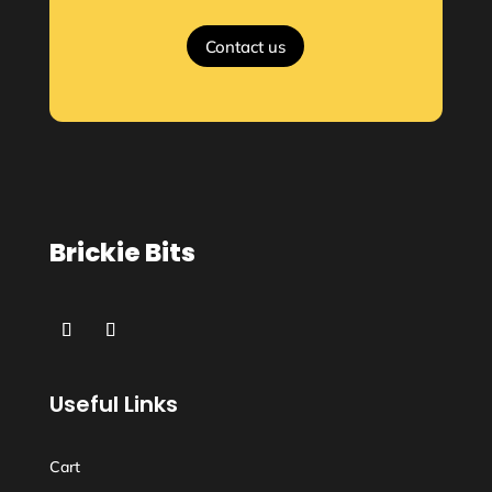
Contact us
Brickie Bits
Useful Links
Cart