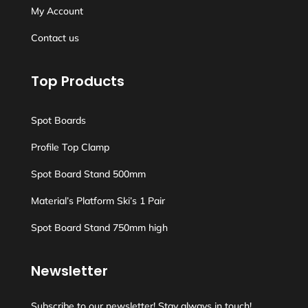
My Account
Contact us
Top Products
Spot Boards
Profile Top Clamp
Spot Board Stand 500mm
Material’s Platform Ski’s 1 Pair
Spot Board Stand 750mm high
Newsletter
Subscribe to our newsletter! Stay always in touch!