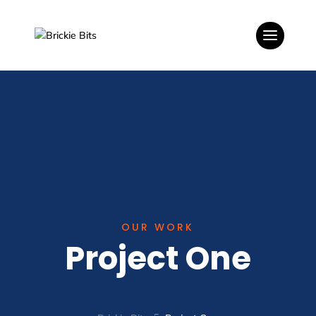
OUR WORK
Project One