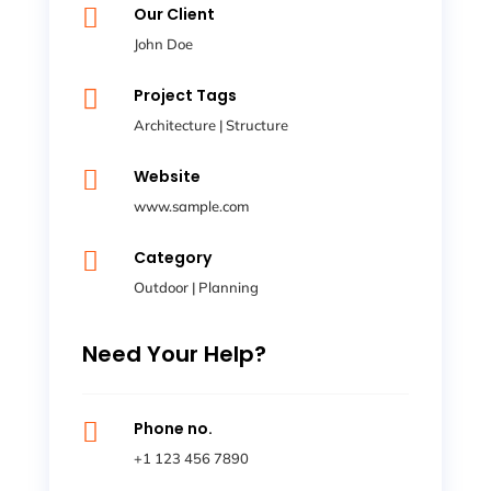

Our Client
John Doe

Project Tags
Architecture
|
Structure

Website
www.sample.com

Category
Outdoor
|
Planning
Need Your Help?

Phone no.
+1 123 456 7890