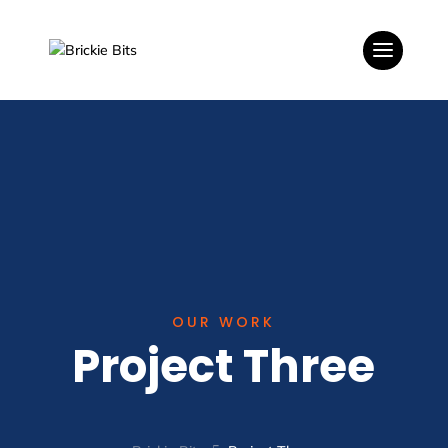
OUR WORK
Project Three