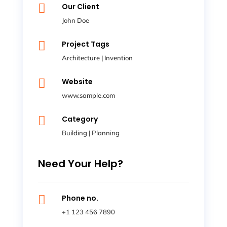

Our Client
John Doe

Project Tags
Architecture
|
Invention

Website
www.sample.com

Category
Building
|
Planning
Need Your Help?

Phone no.
+1 123 456 7890