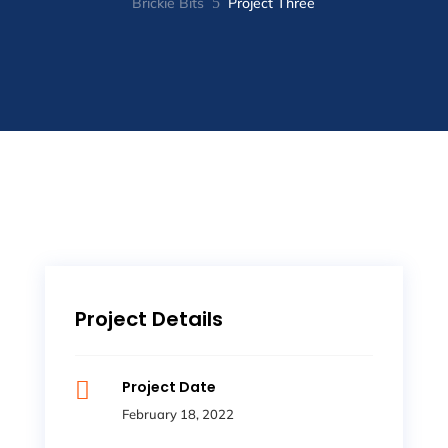
Brickie Bits
5
Project Three
Project Details

Project Date
February 18, 2022