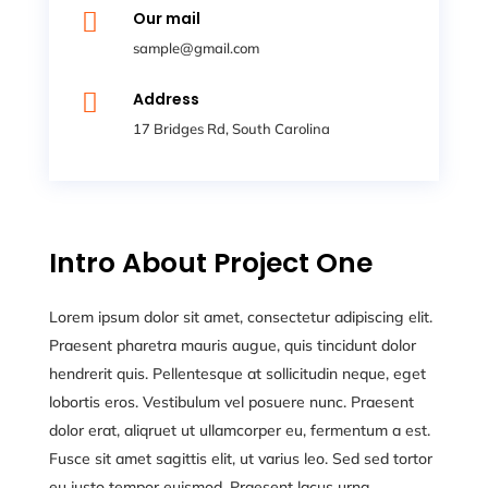

Our mail
sample@gmail.com

Address
17 Bridges Rd, South Carolina
Intro About Project One
Lorem ipsum dolor sit amet, consectetur adipiscing elit.
Praesent pharetra mauris augue, quis tincidunt dolor
hendrerit quis. Pellentesque at sollicitudin neque, eget
lobortis eros. Vestibulum vel posuere nunc. Praesent
dolor erat, aliqruet ut ullamcorper eu, fermentum a est.
Fusce sit amet sagittis elit, ut varius leo. Sed sed tortor
eu justo tempor euismod. Praesent lacus urna,