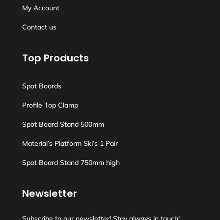
My Account
Contact us
Top Products
Spot Boards
Profile Top Clamp
Spot Board Stand 500mm
Material’s Platform Ski’s 1 Pair
Spot Board Stand 750mm high
Newsletter
Subscribe to our newsletter! Stay always in touch!