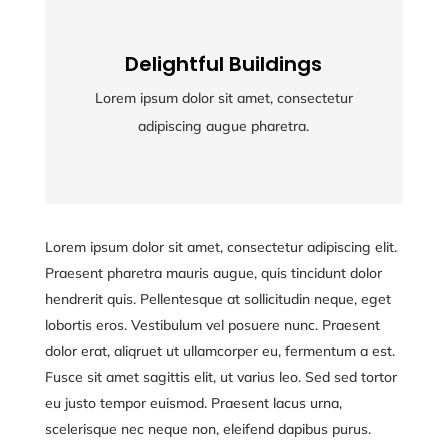
Delightful Buildings
Delightful Buildings
Lorem ipsum dolor sit amet, consectetur
Lorem ipsum dolor sit amet, consectetur
adipiscing augue pharetra.
adipiscing augue pharetra.
Lorem ipsum dolor sit amet, consectetur adipiscing elit.
Praesent pharetra mauris augue, quis tincidunt dolor
hendrerit quis. Pellentesque at sollicitudin neque, eget
lobortis eros. Vestibulum vel posuere nunc. Praesent
dolor erat, aliqruet ut ullamcorper eu, fermentum a est.
Fusce sit amet sagittis elit, ut varius leo. Sed sed tortor
eu justo tempor euismod. Praesent lacus urna,
scelerisque nec neque non, eleifend dapibus purus.