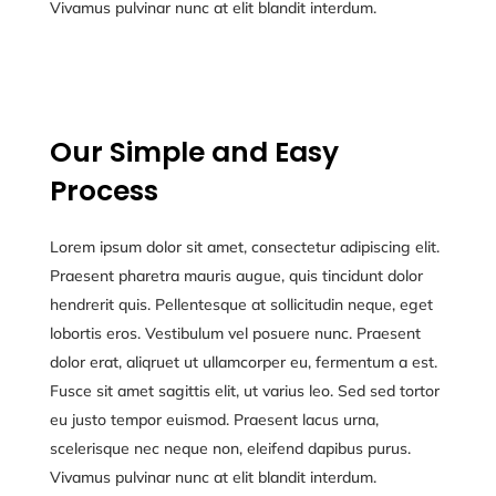
Vivamus pulvinar nunc at elit blandit interdum.
Our Simple and Easy
Process
Lorem ipsum dolor sit amet, consectetur adipiscing elit.
Praesent pharetra mauris augue, quis tincidunt dolor
hendrerit quis. Pellentesque at sollicitudin neque, eget
lobortis eros. Vestibulum vel posuere nunc. Praesent
dolor erat, aliqruet ut ullamcorper eu, fermentum a est.
Fusce sit amet sagittis elit, ut varius leo. Sed sed tortor
eu justo tempor euismod. Praesent lacus urna,
scelerisque nec neque non, eleifend dapibus purus.
Vivamus pulvinar nunc at elit blandit interdum.