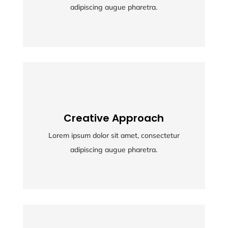
adipiscing augue pharetra.
adipiscing augue pharetra.
Creative Approach
Creative Approach
Lorem ipsum dolor sit amet, consectetur
Lorem ipsum dolor sit amet, consectetur
adipiscing augue pharetra.
adipiscing augue pharetra.