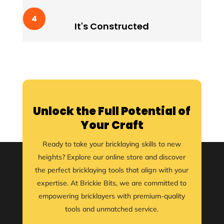
It's Constructed
Lorem ipssum doldfor sit in amet consectetur
It's Constructed
adipiscing quam elit scisque quam a facilisis.
Unlock the Full Potential of
Your Craft
Ready to take your bricklaying skills to new
heights? Explore our online store and discover
the perfect bricklaying tools that align with your
expertise. At Brickie Bits, we are committed to
empowering bricklayers with premium-quality
tools and unmatched service.