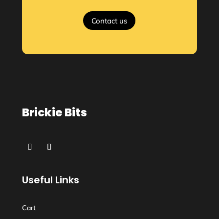
Contact us
Brickie Bits
Useful Links
Cart