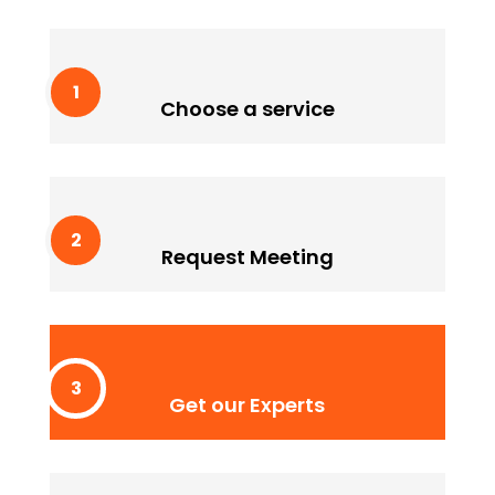
Choose a service
Lorem ipssum doldfor sit in amet consectetur
Choose a service
adipiscing quam elit scisque quam a facilisis.
Request Meeting
Lorem ipssum doldfor sit in amet consectetur
Request Meeting
adipiscing quam elit scisque quam a facilisis.
Get our Experts
Lorem ipssum doldfor sit in amet consectetur
Get our Experts
adipiscing quam elit scisque quam a facilisis.