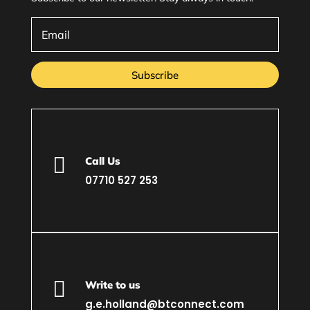
Subscribe

Call Us
07710 527 253

Write to us
g.e.holland@btconnect.com