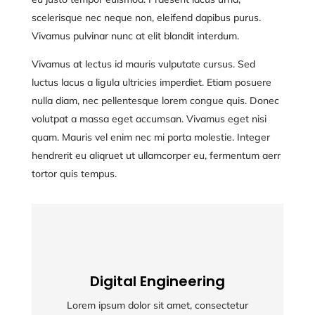
scelerisque nec neque non, eleifend dapibus purus.
Vivamus pulvinar nunc at elit blandit interdum.
Vivamus at lectus id mauris vulputate cursus. Sed
luctus lacus a ligula ultricies imperdiet. Etiam posuere
nulla diam, nec pellentesque lorem congue quis. Donec
volutpat a massa eget accumsan. Vivamus eget nisi
quam. Mauris vel enim nec mi porta molestie. Integer
hendrerit eu aliqruet ut ullamcorper eu, fermentum aerr
tortor quis tempus.
Digital Engineering
Digital Engineering
Lorem ipsum dolor sit amet, consectetur
Lorem ipsum dolor sit amet, consectetur