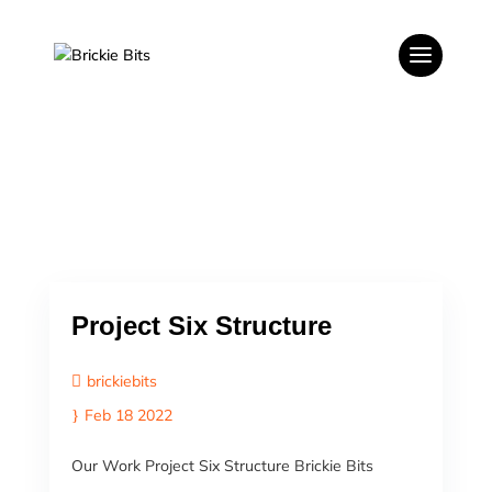
Project Six Structure
brickiebits
Feb 18 2022
Our Work Project Six Structure Brickie Bits