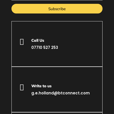
Subscribe

Call Us
07710 527 253

Write to us
g.e.holland@btconnect.com