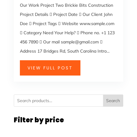
Our Work Project Two Brickie Bits Construction
Project Details  Project Date  Our Client John
Doe  Project Tags  Website www.sample.com
 Category Need Your Help?  Phone no. +1 123
456 7890  Our mail sample@gmail.com 
Address 17 Bridges Rd, South Carolina Intro...
VIEW FULL POST
Search
Filter by price