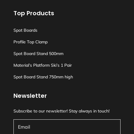
Top Products
Spot Boards
Profile Top Clamp
Spot Board Stand 500mm
Material’s Platform Ski’s 1 Pair
Spot Board Stand 750mm high
Newsletter
Subscribe to our newsletter! Stay always in touch!