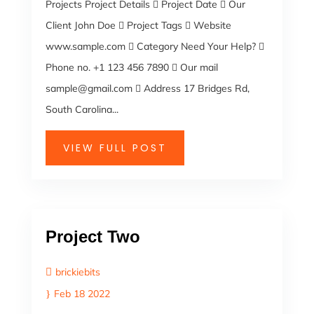
Projects Project Details  Project Date  Our
Client John Doe  Project Tags  Website
www.sample.com  Category Need Your Help? 
Phone no. +1 123 456 7890  Our mail
sample@gmail.com  Address 17 Bridges Rd,
South Carolina...
VIEW FULL POST
Project Two
brickiebits
Feb 18 2022