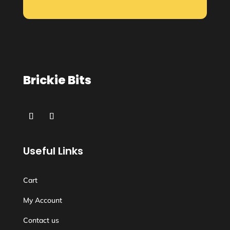
Brickie Bits
Useful Links
Cart
My Account
Contact us