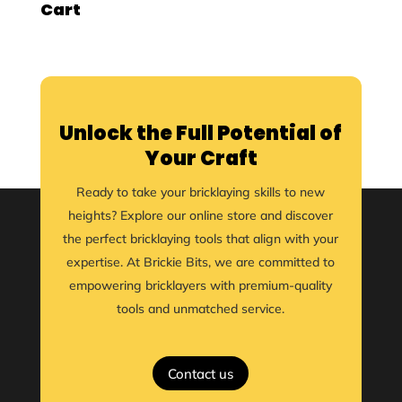
Cart
Unlock the Full Potential of
Your Craft
Ready to take your bricklaying skills to new
heights? Explore our online store and discover
the perfect bricklaying tools that align with your
expertise. At Brickie Bits, we are committed to
empowering bricklayers with premium-quality
tools and unmatched service.
Contact us