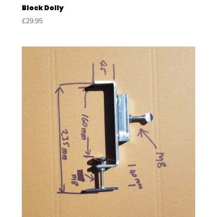
Block Dolly
£
29.95