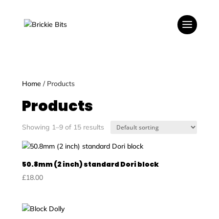
Home
/ Products
Products
Showing 1–9 of 15 results
50.8mm (2 inch) standard Dori block
£
18.00