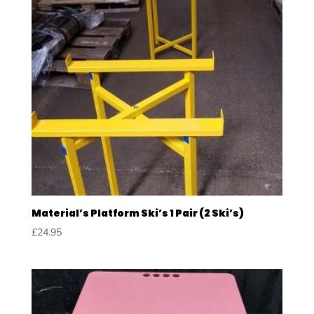
Material’s Platform Ski’s 1 Pair (2 Ski’s)
£
24.95