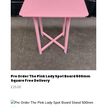
Pre Order The Pink Lady Spot Board 600mm
Square Free Delivery
£
25.00