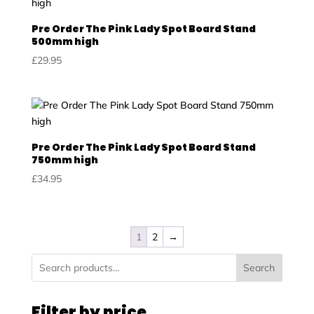
Pre Order The Pink Lady Spot Board Stand
500mm high
£
29.95
Pre Order The Pink Lady Spot Board Stand
750mm high
£
34.95
1
2
→
Search
Filter by price