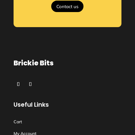
Contact us
Brickie Bits
Useful Links
Cart
My Account