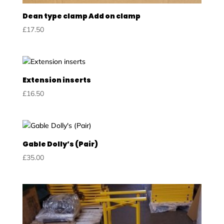
Dean type clamp Add on clamp
£
17.50
Extension inserts
£
16.50
Gable Dolly’s (Pair)
£
35.00