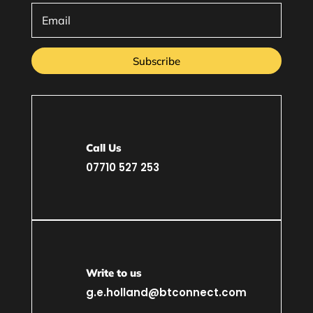
Subscribe
Call Us
07710 527 253
Write to us
g.e.holland@btconnect.com