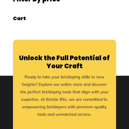
Cart
Unlock the Full Potential of
Your Craft
Ready to take your bricklaying skills to new
heights? Explore our online store and discover
the perfect bricklaying tools that align with your
expertise. At Brickie Bits, we are committed to
empowering bricklayers with premium-quality
tools and unmatched service.