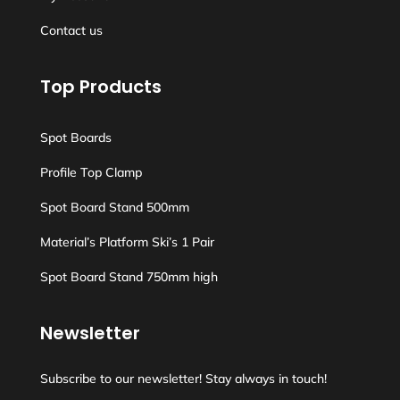
Contact us
Top Products
Spot Boards
Profile Top Clamp
Spot Board Stand 500mm
Material’s Platform Ski’s 1 Pair
Spot Board Stand 750mm high
Newsletter
Subscribe to our newsletter! Stay always in touch!