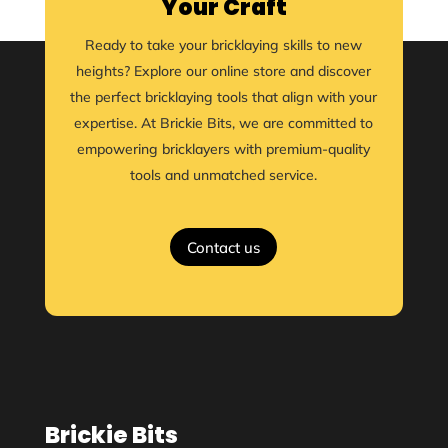
Your Craft
Ready to take your bricklaying skills to new
heights? Explore our online store and discover
the perfect bricklaying tools that align with your
expertise. At Brickie Bits, we are committed to
empowering bricklayers with premium-quality
tools and unmatched service.
Contact us
Brickie Bits