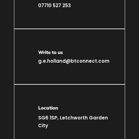
07710 527 253
Write to us
g.e.holland@btconnect.com
Location
SG6 1SP, Letchworth Garden
City