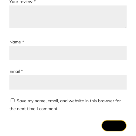
Your review
*
Name
*
Email
*
Save my name, email, and website in this browser for
the next time I comment.