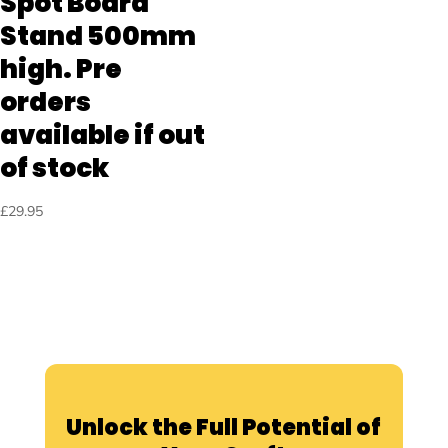
Spot Board
Stand 500mm
high. Pre
orders
available if out
of stock
£
29.95
Unlock the Full Potential of