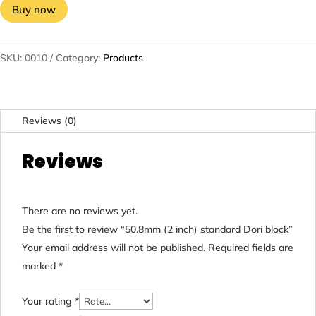
Buy now
SKU:
0010
Category:
Products
Reviews (0)
Reviews
There are no reviews yet.
Be the first to review “50.8mm (2 inch) standard Dori block”
Your email address will not be published.
Required fields are
marked
*
Your rating
*