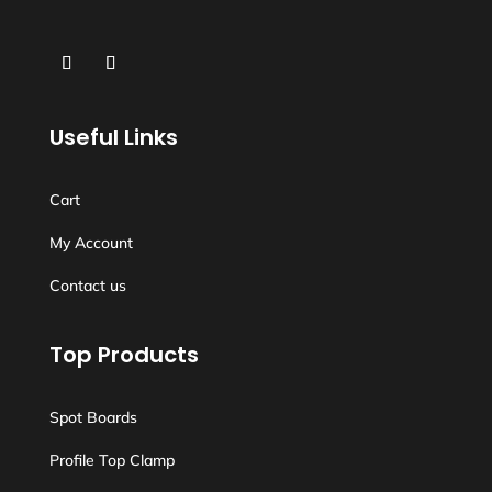
Useful Links
Cart
My Account
Contact us
Top Products
Spot Boards
Profile Top Clamp