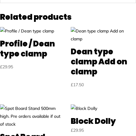
Related products
Profile / Dean
Dean type
type clamp
clamp Add on
£
29.95
clamp
£
17.50
Block Dolly
£
29.95