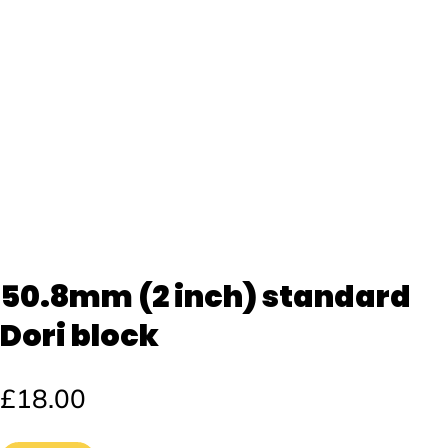
50.8mm (2 inch) standard
Dori block
£
18.00