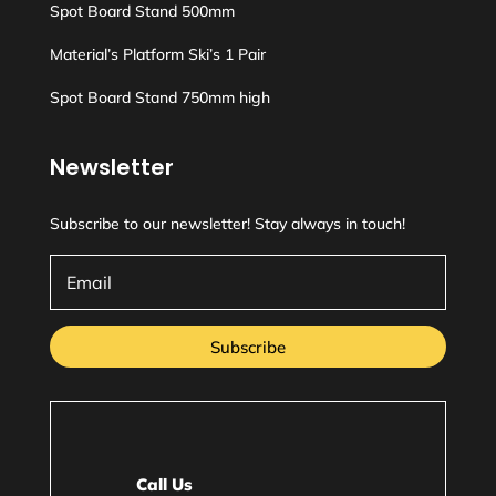
Spot Board Stand 500mm
Material’s Platform Ski’s 1 Pair
Spot Board Stand 750mm high
Newsletter
Subscribe to our newsletter! Stay always in touch!
Subscribe
Call Us