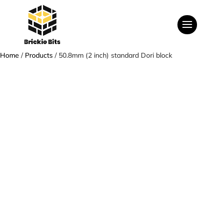
Home
/
Products
/ 50.8mm (2 inch) standard Dori block