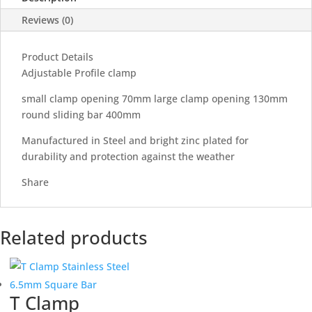
Reviews (0)
Product Details
Adjustable Profile clamp
small clamp opening 70mm large clamp opening 130mm
round sliding bar 400mm
Manufactured in Steel and bright zinc plated for
durability and protection against the weather
Share
Related products
T Clamp