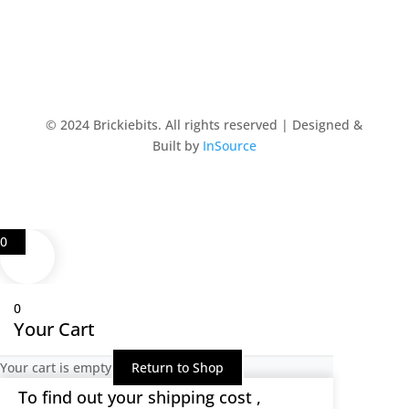
© 2024 Brickiebits. All rights reserved | Designed &
Built by
InSource
0
0
Your Cart
Your cart is empty
Return to Shop
To find out your shipping cost ,