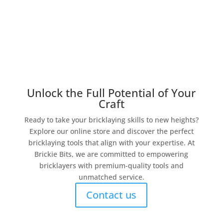
Unlock the Full Potential of Your
Craft
Ready to take your bricklaying skills to new heights?
Explore our online store and discover the perfect
bricklaying tools that align with your expertise. At
Brickie Bits, we are committed to empowering
bricklayers with premium-quality tools and
unmatched service.
Contact us