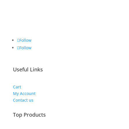
Brickie Bits
Follow
Follow
Useful Links
Cart
My Account
Contact us
Top Products