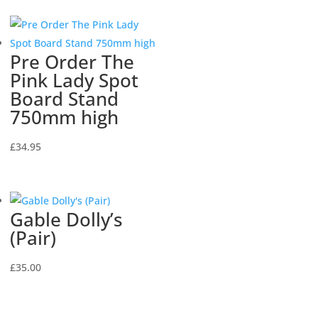
Pre Order The
Pink Lady Spot
Board Stand
750mm high
£
34.95
Gable Dolly’s
(Pair)
£
35.00