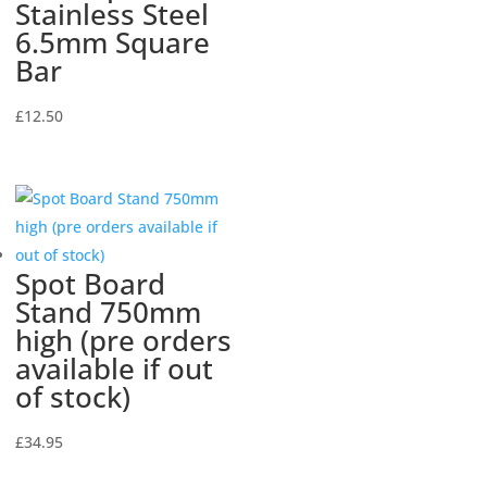
Stainless Steel
6.5mm Square
Bar
£
12.50
Spot Board
Stand 750mm
high (pre orders
available if out
of stock)
£
34.95