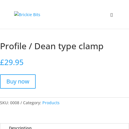
Home
/
Products
/ Profile / Dean type clamp
Profile / Dean type clamp
£
29.95
Buy now
SKU:
0008
Category:
Products
Description