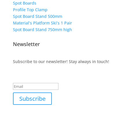
Spot Boards
Profile Top Clamp
Spot Board Stand 500mm
Material’s Platform Ski’s 1 Pair
Spot Board Stand 750mm high
Newsletter
Subscribe to our newsletter! Stay always in touch!
Success!
Subscribe