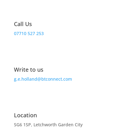
Call Us
07710 527 253
Write to us
g.e.holland@btconnect.com
Location
SG6 1SP, Letchworth Garden City