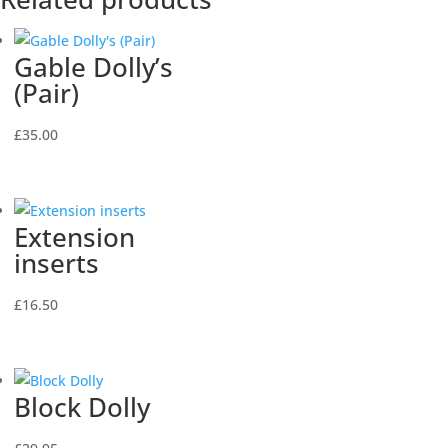
Gable Dolly’s
(Pair)
£
35.00
Extension
inserts
£
16.50
Block Dolly