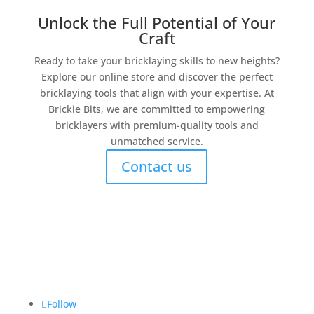
Unlock the Full Potential of Your
Craft
Ready to take your bricklaying skills to new heights?
Explore our online store and discover the perfect
bricklaying tools that align with your expertise. At
Brickie Bits, we are committed to empowering
bricklayers with premium-quality tools and
unmatched service.
Contact us
Brickie Bits
Follow