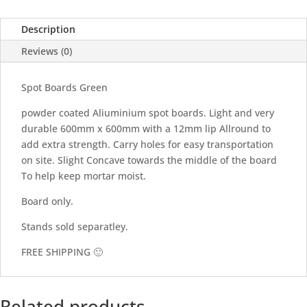
Description
Reviews (0)
Spot Boards Green
powder coated Aliuminium spot boards. Light and very
durable 600mm x 600mm with a 12mm lip Allround to
add extra strength. Carry holes for easy transportation
on site. Slight Concave towards the middle of the board
To help keep mortar moist.
Board only.
Stands sold separatley.
FREE SHIPPING 🙂
Related products