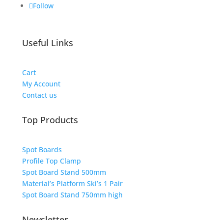
Follow
Useful Links
Cart
My Account
Contact us
Top Products
Spot Boards
Profile Top Clamp
Spot Board Stand 500mm
Material’s Platform Ski’s 1 Pair
Spot Board Stand 750mm high
Newsletter