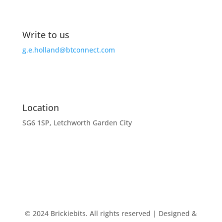
Write to us
g.e.holland@btconnect.com
Location
SG6 1SP, Letchworth Garden City
© 2024 Brickiebits. All rights reserved | Designed &