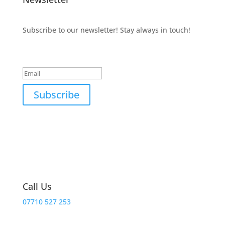
Subscribe to our newsletter! Stay always in touch!
Success!
Subscribe
Call Us
07710 527 253