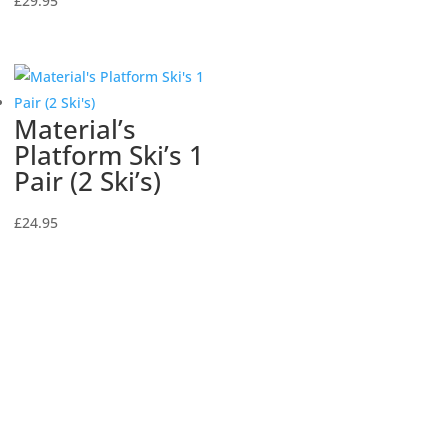
£
29.95
Material’s
Platform Ski’s 1
Pair (2 Ski’s)
£
24.95