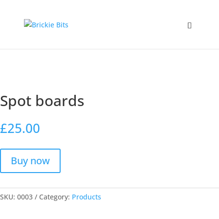
Home
/
Products
/ Spot boards
Spot boards
£
25.00
Buy now
SKU:
0003
Category:
Products