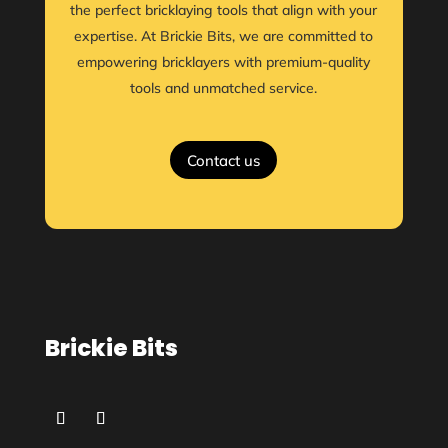
the perfect bricklaying tools that align with your
expertise. At Brickie Bits, we are committed to
empowering bricklayers with premium-quality
tools and unmatched service.
Contact us
Brickie Bits