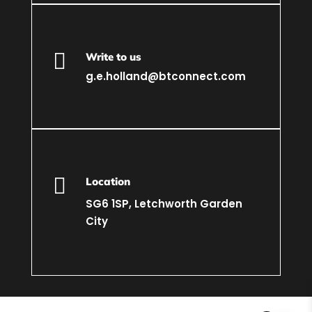

Write to us
g.e.holland@btconnect.com

Location
SG6 1SP, Letchworth Garden
City