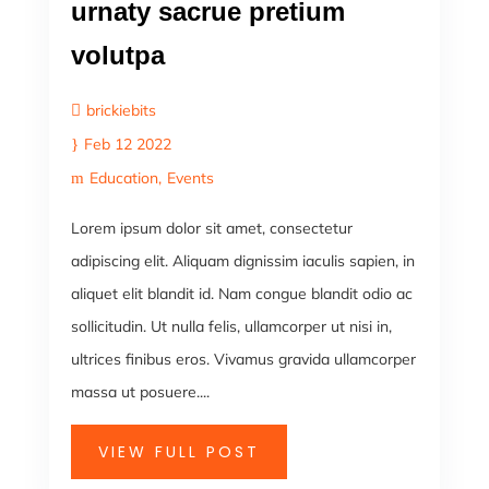
urnaty sacrue pretium
volutpa
brickiebits
Feb 12 2022
Education
Events
Lorem ipsum dolor sit amet, consectetur
adipiscing elit. Aliquam dignissim iaculis sapien, in
aliquet elit blandit id. Nam congue blandit odio ac
sollicitudin. Ut nulla felis, ullamcorper ut nisi in,
ultrices finibus eros. Vivamus gravida ullamcorper
massa ut posuere....
VIEW FULL POST