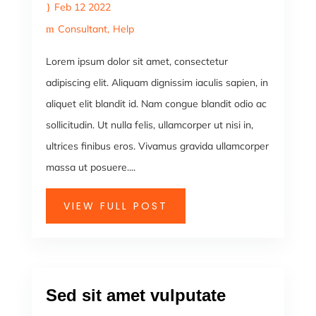
Feb 12 2022
Consultant
Help
Lorem ipsum dolor sit amet, consectetur
adipiscing elit. Aliquam dignissim iaculis sapien, in
aliquet elit blandit id. Nam congue blandit odio ac
sollicitudin. Ut nulla felis, ullamcorper ut nisi in,
ultrices finibus eros. Vivamus gravida ullamcorper
massa ut posuere....
VIEW FULL POST
Sed sit amet vulputate