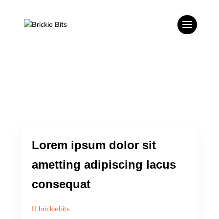
Lorem ipsum dolor sit
ametting adipiscing lacus
consequat
brickiebits