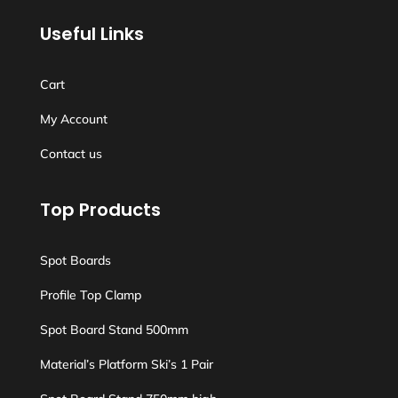
Useful Links
Cart
My Account
Contact us
Top Products
Spot Boards
Profile Top Clamp
Spot Board Stand 500mm
Material’s Platform Ski’s 1 Pair