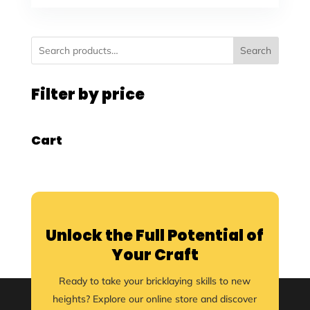
Search
Filter by price
Cart
Unlock the Full Potential of
Your Craft
Ready to take your bricklaying skills to new
heights? Explore our online store and discover