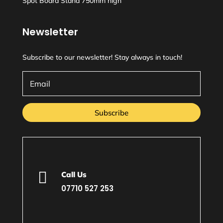
Spot Board Stand 750mm high
Newsletter
Subscribe to our newsletter! Stay always in touch!
Subscribe

Call Us
07710 527 253