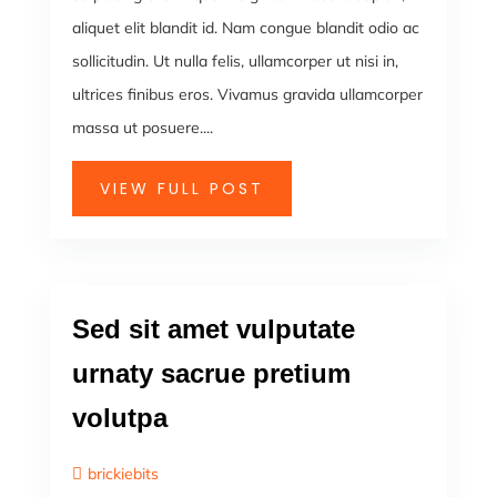
aliquet elit blandit id. Nam congue blandit odio ac
sollicitudin. Ut nulla felis, ullamcorper ut nisi in,
ultrices finibus eros. Vivamus gravida ullamcorper
massa ut posuere....
VIEW FULL POST
Sed sit amet vulputate
urnaty sacrue pretium
volutpa
brickiebits