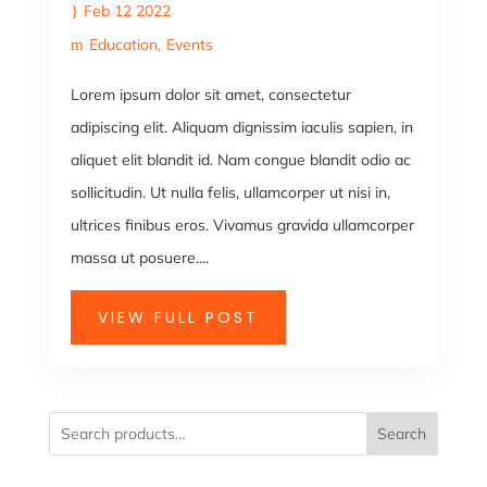
Feb 12 2022
Education
Events
Lorem ipsum dolor sit amet, consectetur
adipiscing elit. Aliquam dignissim iaculis sapien, in
aliquet elit blandit id. Nam congue blandit odio ac
sollicitudin. Ut nulla felis, ullamcorper ut nisi in,
ultrices finibus eros. Vivamus gravida ullamcorper
massa ut posuere....
VIEW FULL POST
Search