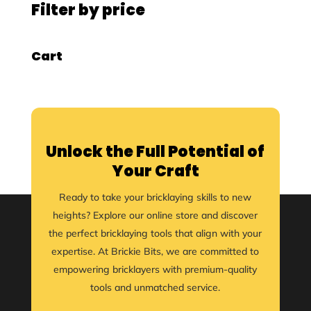
Filter by price
Cart
Unlock the Full Potential of
Your Craft
Ready to take your bricklaying skills to new
heights? Explore our online store and discover
the perfect bricklaying tools that align with your
expertise. At Brickie Bits, we are committed to
empowering bricklayers with premium-quality
tools and unmatched service.