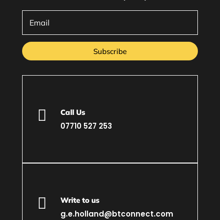
Subscribe

Call Us
07710 527 253

Write to us
g.e.holland@btconnect.com