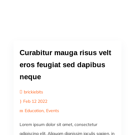
Curabitur mauga risus velt
eros feugiat sed dapibus
neque
brickiebits
Feb 12 2022
Education
Events
Lorem ipsum dolor sit amet, consectetur
adipiscing elit. Aliquam dignissim iaculis sapien, in