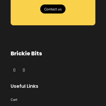
Contact us
Brickie Bits
Useful Links
Cart