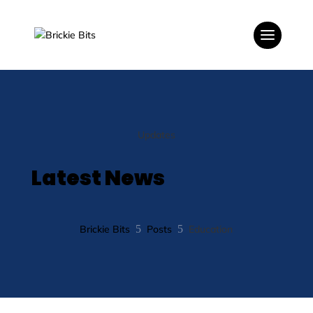
Updates
Latest News
Brickie Bits
5
Posts
5
Education