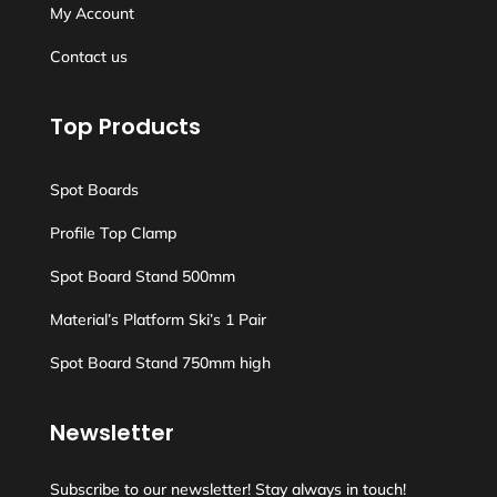
My Account
Contact us
Top Products
Spot Boards
Profile Top Clamp
Spot Board Stand 500mm
Material’s Platform Ski’s 1 Pair
Spot Board Stand 750mm high
Newsletter
Subscribe to our newsletter! Stay always in touch!