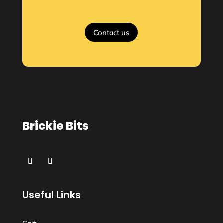
Contact us
Brickie Bits
Useful Links