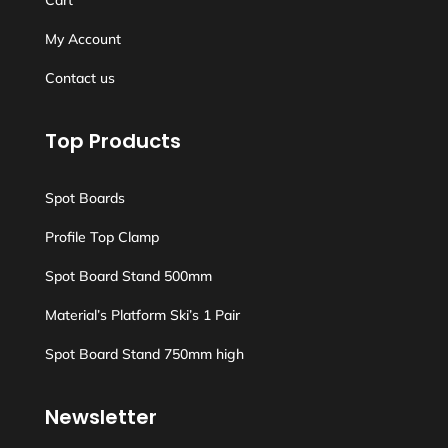
Cart
My Account
Contact us
Top Products
Spot Boards
Profile Top Clamp
Spot Board Stand 500mm
Material’s Platform Ski’s 1 Pair
Spot Board Stand 750mm high
Newsletter