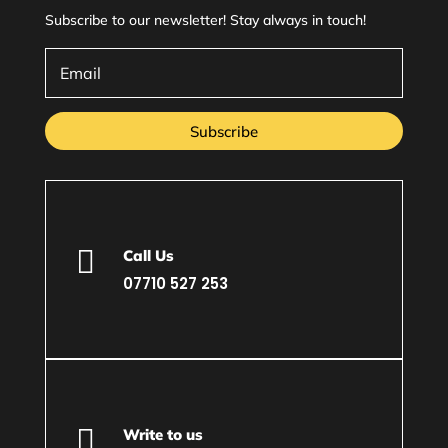
Subscribe to our newsletter! Stay always in touch!
Subscribe

Call Us
07710 527 253

Write to us