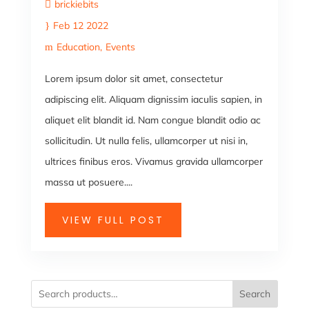
brickiebits
Feb 12 2022
Education
Events
Lorem ipsum dolor sit amet, consectetur
adipiscing elit. Aliquam dignissim iaculis sapien, in
aliquet elit blandit id. Nam congue blandit odio ac
sollicitudin. Ut nulla felis, ullamcorper ut nisi in,
ultrices finibus eros. Vivamus gravida ullamcorper
massa ut posuere....
VIEW FULL POST
Search