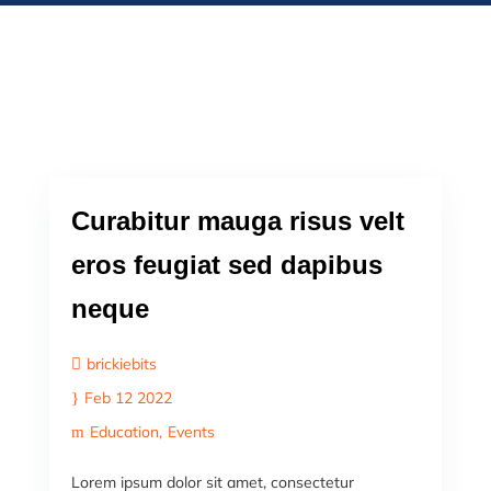
Curabitur mauga risus velt
eros feugiat sed dapibus
neque
brickiebits
Feb 12 2022
Education
Events
Lorem ipsum dolor sit amet, consectetur