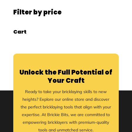
Filter by price
Cart
Unlock the Full Potential of
Your Craft
Ready to take your bricklaying skills to new
heights? Explore our online store and discover
the perfect bricklaying tools that align with your
expertise. At Brickie Bits, we are committed to
empowering bricklayers with premium-quality
tools and unmatched service.