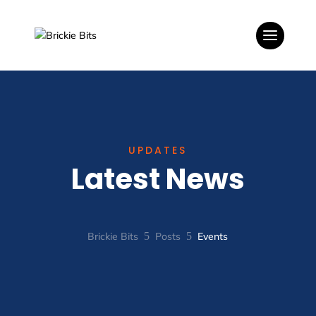
UPDATES
Latest News
Brickie Bits
5
Posts
5
Events