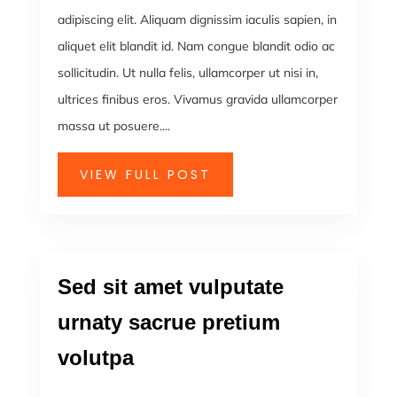
adipiscing elit. Aliquam dignissim iaculis sapien, in
aliquet elit blandit id. Nam congue blandit odio ac
sollicitudin. Ut nulla felis, ullamcorper ut nisi in,
ultrices finibus eros. Vivamus gravida ullamcorper
massa ut posuere....
VIEW FULL POST
Sed sit amet vulputate
urnaty sacrue pretium
volutpa